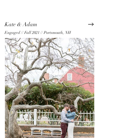
Kate & Adam
Engaged // Fall 2021 // Portsmouth, NH